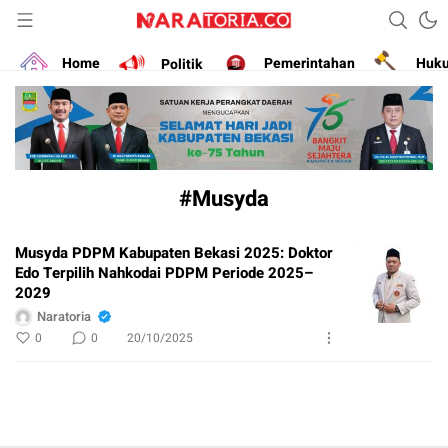
Narasikan Fakta dan Data
naratoria.co
Home
Politik
Pemerintahan
Huk
#Musyda
Musyda PDPM Kabupaten Bekasi 2025: Doktor
Edo Terpilih Nahkodai PDPM Periode 2025–
2029
Naratoria
0
0
20/10/2025