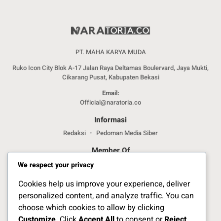
PT. MAHA KARYA MUDA
Ruko Icon City Blok A-17 Jalan Raya Deltamas Boulervard, Jaya Mukti,
Cikarang Pusat, Kabupaten Bekasi
Email:
Official@naratoria.co
Informasi
Redaksi
Pedoman Media Siber
Member Of
We respect your privacy
Cookies help us improve your experience, deliver
personalized content, and analyze traffic. You can
choose which cookies to allow by clicking
Customize
. Click
Accept All
to consent or
Reject