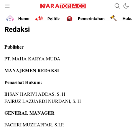
Narasikan Fakta dan Data
naratoria.co
Home
Politik
Pemerintahan
Huk
Redaksi
Publisher
PT. MAHA KARYA MUDA
MANAJEMEN REDAKSI
Penasihat Hukum:
IHSAN HARIVI ADDAS, S. H
FAIRUZ LAZUARDI NURDANI, S. H
GENERAL MANAGER
FACHRI MUZHAFFAR, S.I.P.