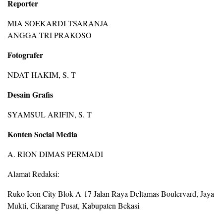
Reporter
MIA SOEKARDI TSARANJA
ANGGA TRI PRAKOSO
Fotografer
NDAT HAKIM, S. T
Desain Grafis
SYAMSUL ARIFIN, S. T
Konten Social Media
A. RION DIMAS PERMADI
Alamat Redaksi:
Ruko Icon City Blok A-17 Jalan Raya Deltamas Boulervard, Jaya
Mukti, Cikarang Pusat, Kabupaten Bekasi