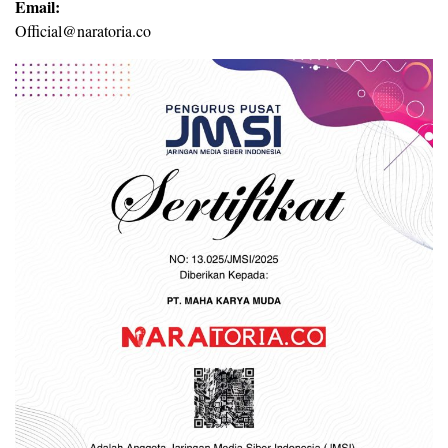
Email:
Official@naratoria.co