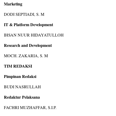
Marketing
DODI SEPTIADI, S. M
IT & Platform Development
IHSAN NUUR HIDAYATULLOH
Research and Development
MOCH. ZAKARIA, S. M
TIM REDAKSI
Pimpinan Redaksi
BUDI NASRULLAH
Redaktur Pelaksana
FACHRI MUZHAFFAR, S.I.P.