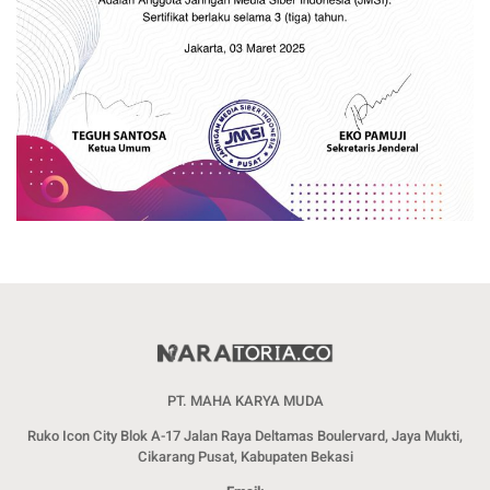
PT. MAHA KARYA MUDA
Ruko Icon City Blok A-17 Jalan Raya Deltamas Boulervard, Jaya Mukti,
Cikarang Pusat, Kabupaten Bekasi