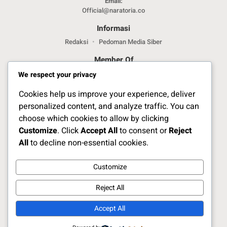
Email:
Official@naratoria.co
Informasi
Redaksi
Pedoman Media Siber
Member Of
We respect your privacy
Cookies help us improve your experience, deliver
personalized content, and analyze traffic. You can
choose which cookies to allow by clicking
Customize
. Click
Accept All
to consent or
Reject
Jelajahi Berita di Apps Kami
All
to decline non-essential cookies.
Customize
Ikuti Kami
Reject All
Accept All
Copyright Naratoria.co © 2025