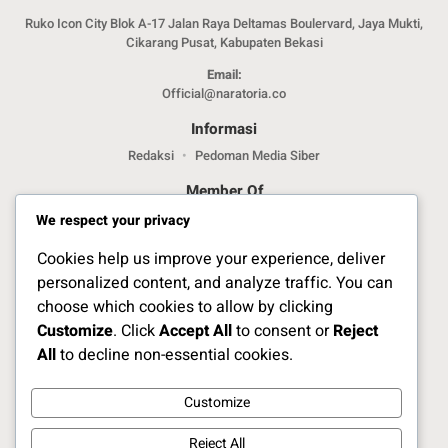
Ruko Icon City Blok A-17 Jalan Raya Deltamas Boulervard, Jaya Mukti,
Cikarang Pusat, Kabupaten Bekasi
Email:
Official@naratoria.co
Informasi
Redaksi
Pedoman Media Siber
Member Of
We respect your privacy
Cookies help us improve your experience, deliver
personalized content, and analyze traffic. You can
choose which cookies to allow by clicking
Customize
. Click
Accept All
to consent or
Reject
Jelajahi Berita di Apps Kami
All
to decline non-essential cookies.
Customize
Ikuti Kami
Reject All