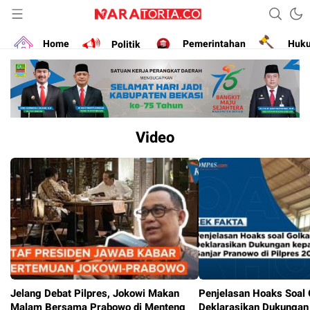
Narasikan Fakta dan Data
naratoria.co
Home
Politik
Pemerintahan
Huk
Video
Jelang Debat Pilpres, Jokowi Makan
Penjelasan Hoaks Soal 
Malam Bersama Prabowo di Menteng
Deklarasikan Dukungan