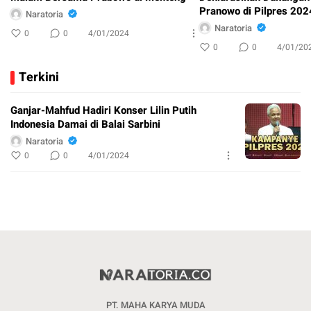
Pranowo di Pilpres 202
Naratoria
Naratoria
0
0
4/01/2024
0
0
4/01/20
Terkini
Ganjar-Mahfud Hadiri Konser Lilin Putih
Indonesia Damai di Balai Sarbini
Naratoria
0
0
4/01/2024
PT. MAHA KARYA MUDA