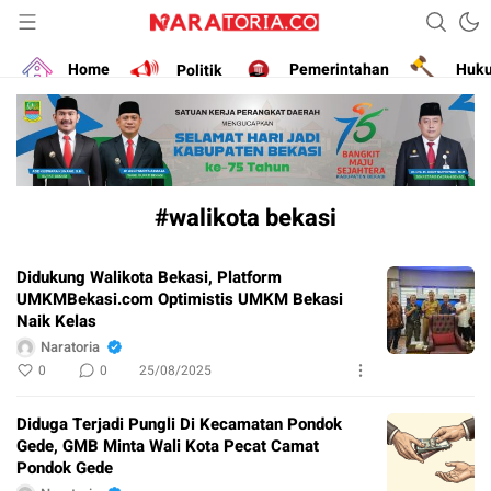
Narasikan Fakta dan Data
naratoria.co
Home
Politik
Pemerintahan
Huk
#walikota bekasi
Didukung Walikota Bekasi, Platform
UMKMBekasi.com Optimistis UMKM Bekasi
Naik Kelas
Naratoria
0
0
25/08/2025
Diduga Terjadi Pungli Di Kecamatan Pondok
Gede, GMB Minta Wali Kota Pecat Camat
Pondok Gede