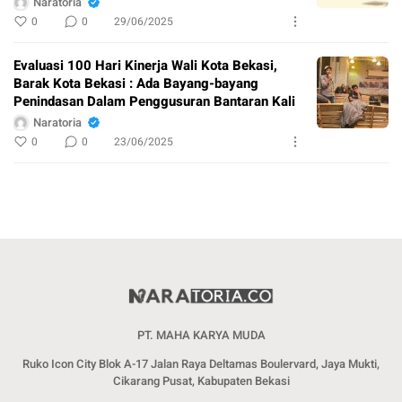
Naratoria
0
0
29/06/2025
Evaluasi 100 Hari Kinerja Wali Kota Bekasi,
Barak Kota Bekasi : Ada Bayang-bayang
Penindasan Dalam Penggusuran Bantaran Kali
Naratoria
0
0
23/06/2025
PT. MAHA KARYA MUDA
Ruko Icon City Blok A-17 Jalan Raya Deltamas Boulervard, Jaya Mukti,
Cikarang Pusat, Kabupaten Bekasi