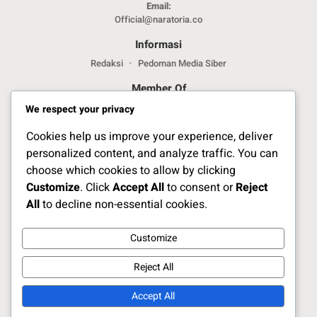
Email:
Official@naratoria.co
Informasi
Redaksi
Pedoman Media Siber
Member Of
We respect your privacy
Cookies help us improve your experience, deliver
personalized content, and analyze traffic. You can
choose which cookies to allow by clicking
Customize
. Click
Accept All
to consent or
Reject
Jelajahi Berita di Apps Kami
All
to decline non-essential cookies.
Customize
Ikuti Kami
Reject All
Accept All
Copyright Naratoria.co © 2025