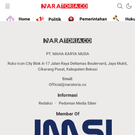
Narasikan Fakta dan Data
naratoria.co
Home
Politik
Pemerintahan
Huk
PT. MAHA KARYA MUDA
Ruko Icon City Blok A-17 Jalan Raya Deltamas Boulervard, Jaya Mukti,
Cikarang Pusat, Kabupaten Bekasi
Email:
Official@naratoria.co
Informasi
Redaksi
Pedoman Media Siber
Member Of