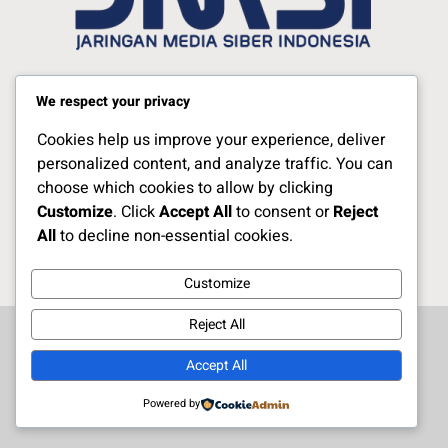
Jelajahi Berita di Apps Kami
We respect your privacy
Cookies help us improve your experience, deliver
Ikuti Kami
personalized content, and analyze traffic. You can
choose which cookies to allow by clicking
Customize
. Click
Accept All
to consent or
Reject
Copyright Naratoria.co © 2025
All
to decline non-essential cookies.
Customize
Reject All
Accept All
Powered by