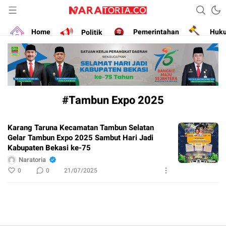
Narasikan Fakta dan Data
naratoria.co
Home
Politik
Pemerintahan
Huk
#Tambun Expo 2025
Karang Taruna Kecamatan Tambun Selatan
Gelar Tambun Expo 2025 Sambut Hari Jadi
Kabupaten Bekasi ke-75
Naratoria
0
0
21/07/2025