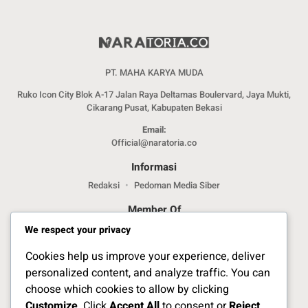
PT. MAHA KARYA MUDA
Ruko Icon City Blok A-17 Jalan Raya Deltamas Boulervard, Jaya Mukti,
Cikarang Pusat, Kabupaten Bekasi
Email:
Official@naratoria.co
Informasi
Redaksi
Pedoman Media Siber
Member Of
We respect your privacy
Cookies help us improve your experience, deliver
personalized content, and analyze traffic. You can
choose which cookies to allow by clicking
Customize
. Click
Accept All
to consent or
Reject