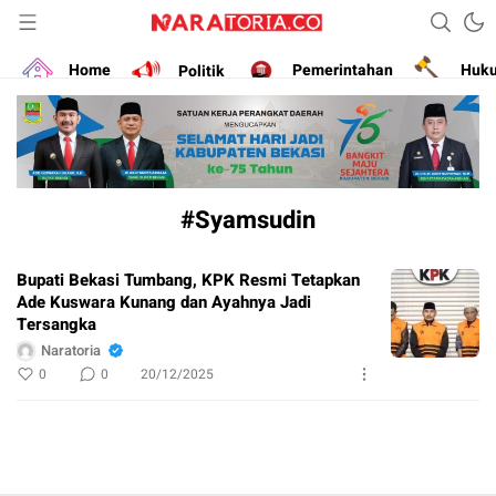
Narasikan Fakta dan Data
naratoria.co
Home
Politik
Pemerintahan
Huk
#Syamsudin
Bupati Bekasi Tumbang, KPK Resmi Tetapkan
Ade Kuswara Kunang dan Ayahnya Jadi
Tersangka
Naratoria
0
0
20/12/2025