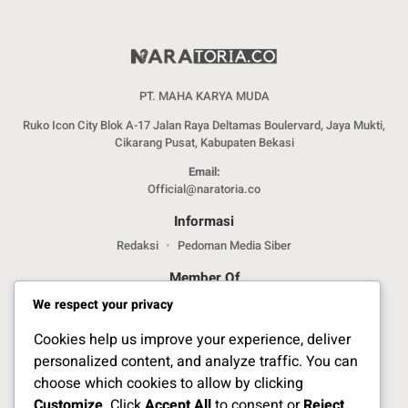
PT. MAHA KARYA MUDA
Ruko Icon City Blok A-17 Jalan Raya Deltamas Boulervard, Jaya Mukti,
Cikarang Pusat, Kabupaten Bekasi
Email:
Official@naratoria.co
Informasi
Redaksi
Pedoman Media Siber
Member Of
We respect your privacy
Cookies help us improve your experience, deliver
personalized content, and analyze traffic. You can
choose which cookies to allow by clicking
Customize
. Click
Accept All
to consent or
Reject