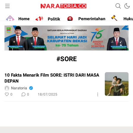
Narasikan Fakta dan Data
naratoria.co
Home
Politik
Pemerintahan
Huk
#SORE
10 Fakta Menarik Film SORE: ISTRI DARI MASA
DEPAN
Naratoria
0
0
18/07/2025