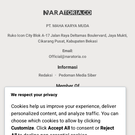
PT. MAHA KARYA MUDA
Ruko Icon City Blok A-17 Jalan Raya Deltamas Boulervard, Jaya Mukti,
Cikarang Pusat, Kabupaten Bekasi
Email:
Official@naratoria.co
Informasi
Redaksi
Pedoman Media Siber
Member Of
We respect your privacy
Cookies help us improve your experience, deliver
personalized content, and analyze traffic. You can
choose which cookies to allow by clicking
Customize
. Click
Accept All
to consent or
Reject
Jelajahi Berita di Apps Kami