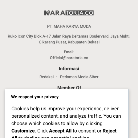
PT. MAHA KARYA MUDA
Ruko Icon City Blok A-17 Jalan Raya Deltamas Boulervard, Jaya Mukti,
Cikarang Pusat, Kabupaten Bekasi
Email:
Official@naratoria.co
Informasi
Redaksi
Pedoman Media Siber
Member Of
We respect your privacy
Cookies help us improve your experience, deliver
personalized content, and analyze traffic. You can
choose which cookies to allow by clicking
Customize
. Click
Accept All
to consent or
Reject
Jelajahi Berita di Apps Kami