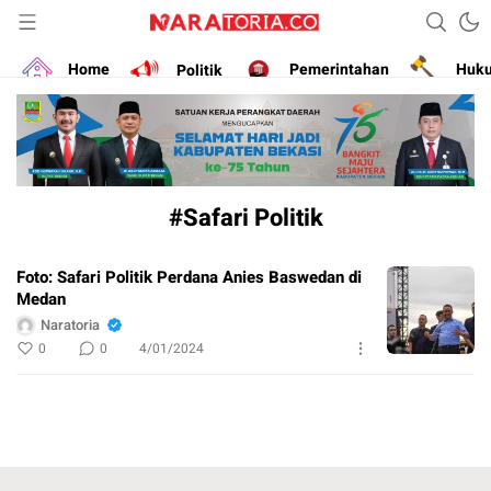
Narasikan Fakta dan Data
naratoria.co
Home
Politik
Pemerintahan
Huk
#Safari Politik
Foto: Safari Politik Perdana Anies Baswedan di
Medan
Naratoria
0
0
4/01/2024