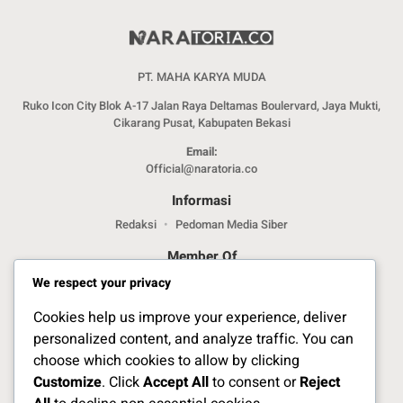
PT. MAHA KARYA MUDA
Ruko Icon City Blok A-17 Jalan Raya Deltamas Boulervard, Jaya Mukti,
Cikarang Pusat, Kabupaten Bekasi
Email:
Official@naratoria.co
Informasi
Redaksi
Pedoman Media Siber
Member Of
We respect your privacy
Cookies help us improve your experience, deliver
personalized content, and analyze traffic. You can
choose which cookies to allow by clicking
Customize
. Click
Accept All
to consent or
Reject
Jelajahi Berita di Apps Kami