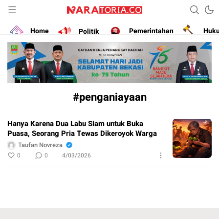
Narasikan Fakta dan Data
naratoria.co
Home
Politik
Pemerintahan
Huk
#penganiayaan
Hanya Karena Dua Labu Siam untuk Buka
Puasa, Seorang Pria Tewas Dikeroyok Warga
Taufan Novreza
0
0
4/03/2026