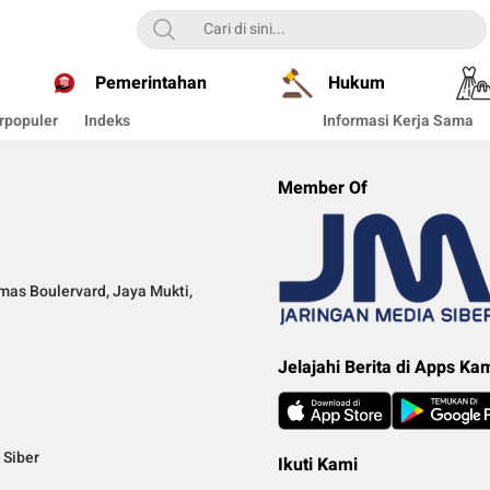
Pemerintahan
Hukum
rpopuler
Indeks
Informasi Kerja Sama
Member Of
mas Boulervard, Jaya Mukti,
Jelajahi Berita di Apps Ka
Siber
Ikuti Kami