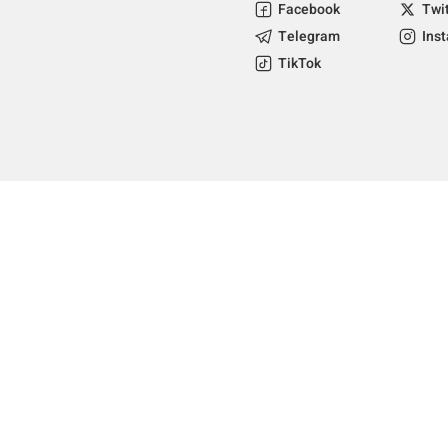
Facebook
Twi
Telegram
Ins
TikTok