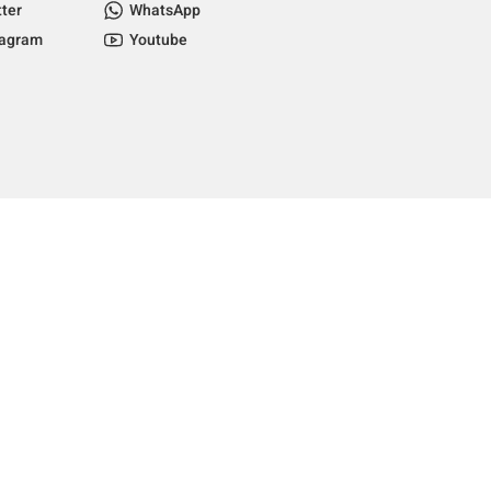
tter
WhatsApp
tagram
Youtube