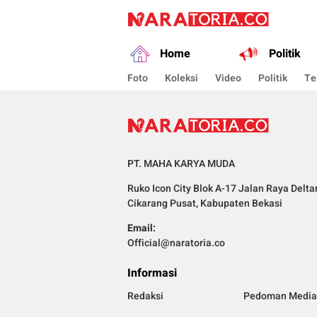
naratoria.co
Narasikan Fakta dan Data
Home
Politik
Foto
Koleksi
Video
Politik
Te
PT. MAHA KARYA MUDA
Ruko Icon City Blok A-17 Jalan Raya Delta
Cikarang Pusat, Kabupaten Bekasi
Email:
Official@naratoria.co
Informasi
Redaksi
Pedoman Media 