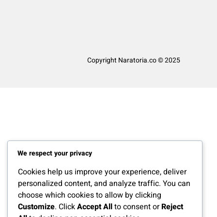
Copyright Naratoria.co © 2025
We respect your privacy
Cookies help us improve your experience, deliver
personalized content, and analyze traffic. You can
choose which cookies to allow by clicking
Customize
. Click
Accept All
to consent or
Reject