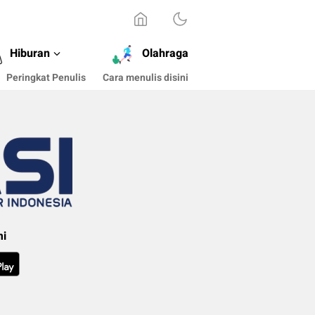
Hiburan
Olahraga
Peringkat Penulis
Cara menulis disini
mi