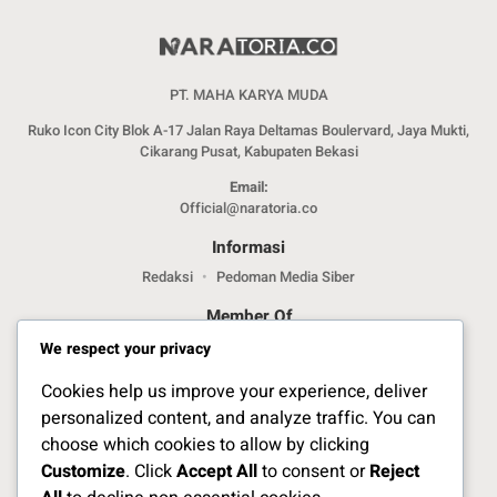
PT. MAHA KARYA MUDA
Ruko Icon City Blok A-17 Jalan Raya Deltamas Boulervard, Jaya Mukti,
Cikarang Pusat, Kabupaten Bekasi
Email:
Official@naratoria.co
Informasi
Redaksi
Pedoman Media Siber
Member Of
We respect your privacy
Cookies help us improve your experience, deliver
personalized content, and analyze traffic. You can
choose which cookies to allow by clicking
Customize
. Click
Accept All
to consent or
Reject
Jelajahi Berita di Apps Kami