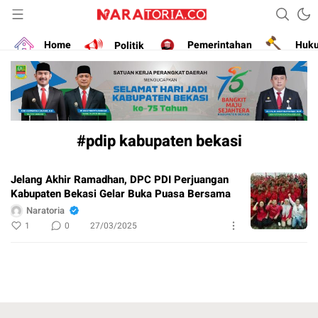
Narasikan Fakta dan Data
naratoria.co
Home
Politik
Pemerintahan
Huk
#pdip kabupaten bekasi
Jelang Akhir Ramadhan, DPC PDI Perjuangan
Kabupaten Bekasi Gelar Buka Puasa Bersama
Naratoria
1
0
27/03/2025