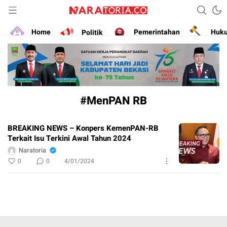
Narasikan Fakta dan Data
naratoria.co
Home
Politik
Pemerintahan
Huk
#MenPAN RB
BREAKING NEWS – Konpers KemenPAN-RB
Terkait Isu Terkini Awal Tahun 2024
Naratoria
0
0
4/01/2024