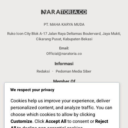
PT. MAHA KARYA MUDA
Ruko Icon City Blok A-17 Jalan Raya Deltamas Boulervard, Jaya Mukti,
Cikarang Pusat, Kabupaten Bekasi
Email:
Official@naratoria.co
Informasi
Redaksi
Pedoman Media Siber
Member Of
We respect your privacy
Cookies help us improve your experience, deliver
personalized content, and analyze traffic. You can
choose which cookies to allow by clicking
Customize
. Click
Accept All
to consent or
Reject
Jelajahi Berita di Apps Kami