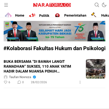
Narasikan Fakta dan Data
naratoria.co
Home
Politik
Pemerintahan
Huk
#Kolaborasi Fakultas Hukum dan Psikologi
BUKA BERSAMA “DI BAWAH LANGIT
RAMADHAN” SUKSES, 110 ANAK YATIM
HADIR DALAM NUANSA PENUH
KEBERSAMAAN
Taufan Novreza
6
0
28/02/2026