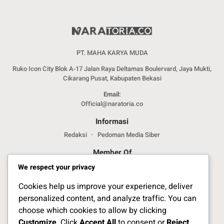
PT. MAHA KARYA MUDA
Ruko Icon City Blok A-17 Jalan Raya Deltamas Boulervard, Jaya Mukti,
Cikarang Pusat, Kabupaten Bekasi
Email:
Official@naratoria.co
Informasi
Redaksi
Pedoman Media Siber
Member Of
We respect your privacy
Cookies help us improve your experience, deliver
personalized content, and analyze traffic. You can
choose which cookies to allow by clicking
Customize
. Click
Accept All
to consent or
Reject