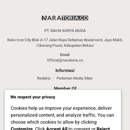
PT. MAHA KARYA MUDA
Ruko Icon City Blok A-17 Jalan Raya Deltamas Boulervard, Jaya Mukti,
Cikarang Pusat, Kabupaten Bekasi
Email:
Official@naratoria.co
Informasi
Redaksi
Pedoman Media Siber
Member Of
We respect your privacy
Cookies help us improve your experience, deliver
personalized content, and analyze traffic. You can
choose which cookies to allow by clicking
Customize
. Click
Accept All
to consent or
Reject