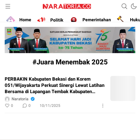
Narasikan Fakta dan Data
naratoria.co
Home
Politik
Pemerintahan
Huk
#Juara Menembak 2025
PERBAKIN Kabupaten Bekasi dan Korem
051/Wijayakarta Perkuat Sinergi Lewat Latihan
Bersama di Lapangan Tembak Kabupaten
Bekasi
Naratoria
0
0
10/11/2025