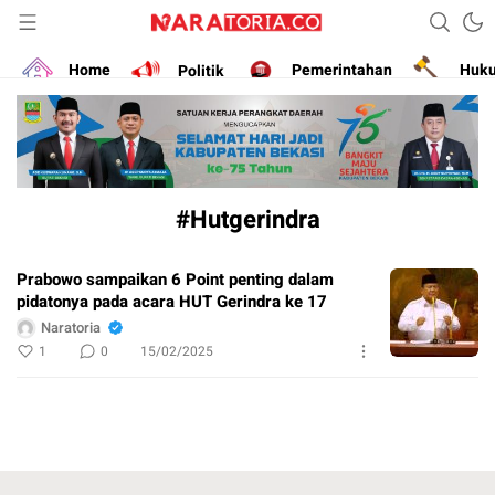
Narasikan Fakta dan Data
naratoria.co
Home
Politik
Pemerintahan
Huk
#Hutgerindra
Prabowo sampaikan 6 Point penting dalam
pidatonya pada acara HUT Gerindra ke 17
Naratoria
1
0
15/02/2025