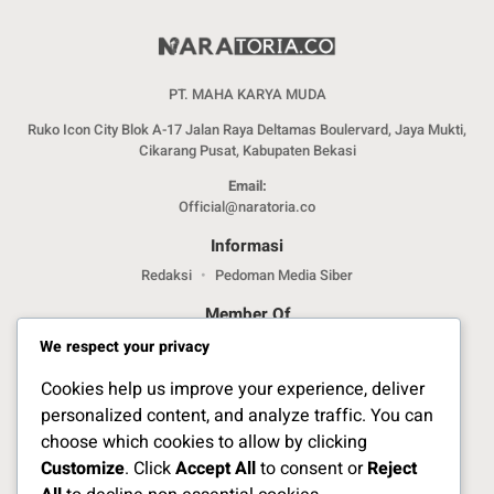
PT. MAHA KARYA MUDA
Ruko Icon City Blok A-17 Jalan Raya Deltamas Boulervard, Jaya Mukti,
Cikarang Pusat, Kabupaten Bekasi
Email:
Official@naratoria.co
Informasi
Redaksi
Pedoman Media Siber
Member Of
We respect your privacy
Cookies help us improve your experience, deliver
personalized content, and analyze traffic. You can
choose which cookies to allow by clicking
Customize
. Click
Accept All
to consent or
Reject
Jelajahi Berita di Apps Kami