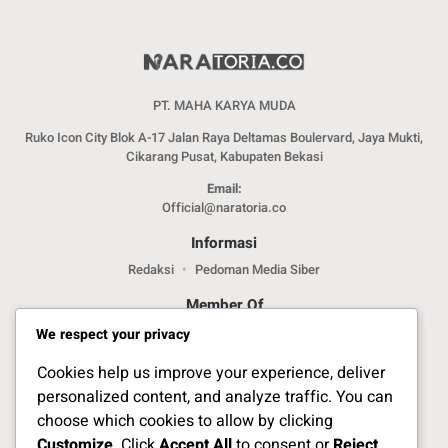
PT. MAHA KARYA MUDA
Ruko Icon City Blok A-17 Jalan Raya Deltamas Boulervard, Jaya Mukti,
Cikarang Pusat, Kabupaten Bekasi
Email:
Official@naratoria.co
Informasi
Redaksi
Pedoman Media Siber
Member Of
We respect your privacy
Cookies help us improve your experience, deliver
personalized content, and analyze traffic. You can
choose which cookies to allow by clicking
Customize
. Click
Accept All
to consent or
Reject