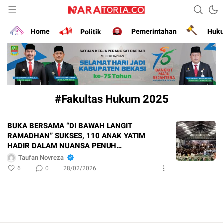
Narasikan Fakta dan Data
naratoria.co
Home
Politik
Pemerintahan
Huk
#Fakultas Hukum 2025
BUKA BERSAMA “DI BAWAH LANGIT
RAMADHAN” SUKSES, 110 ANAK YATIM
HADIR DALAM NUANSA PENUH
KEBERSAMAAN
Taufan Novreza
6
0
28/02/2026