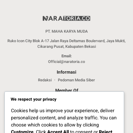
PT. MAHA KARYA MUDA
Ruko Icon City Blok A-17 Jalan Raya Deltamas Boulervard, Jaya Mukti,
Cikarang Pusat, Kabupaten Bekasi
Email:
Official@naratoria.co
Informasi
Redaksi
Pedoman Media Siber
Member Of
We respect your privacy
Cookies help us improve your experience, deliver
personalized content, and analyze traffic. You can
choose which cookies to allow by clicking
Customize
. Click
Accept All
to consent or
Reject