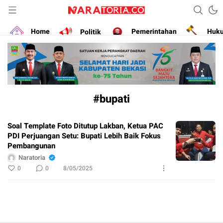
Narasikan Fakta dan Data
naratoria.co
Home
Politik
Pemerintahan
Huk
#bupati
Soal Template Foto Ditutup Lakban, Ketua PAC
PDI Perjuangan Setu: Bupati Lebih Baik Fokus
Pembangunan
Naratoria
0
0
8/05/2025