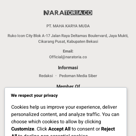
PT. MAHA KARYA MUDA
Ruko Icon City Blok A-17 Jalan Raya Deltamas Boulervard, Jaya Mukti,
Cikarang Pusat, Kabupaten Bekasi
Email:
Official@naratoria.co
Informasi
Redaksi
Pedoman Media Siber
Member Of
We respect your privacy
Cookies help us improve your experience, deliver
personalized content, and analyze traffic. You can
choose which cookies to allow by clicking
Customize
. Click
Accept All
to consent or
Reject
Jelajahi Berita di Apps Kami