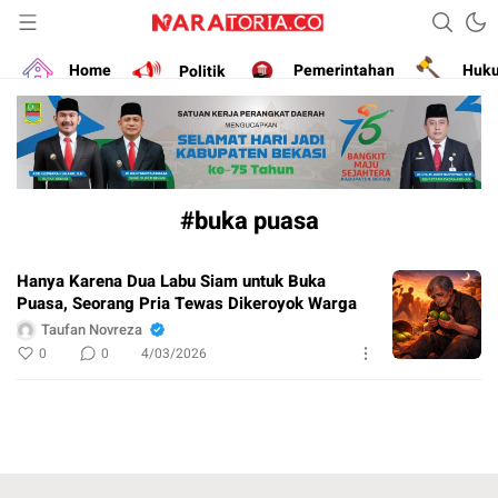
Narasikan Fakta dan Data
naratoria.co
Home
Politik
Pemerintahan
Huk
#buka puasa
Hanya Karena Dua Labu Siam untuk Buka
Puasa, Seorang Pria Tewas Dikeroyok Warga
Taufan Novreza
0
0
4/03/2026