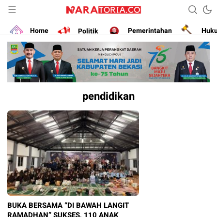
Narasikan Fakta dan Data
naratoria.co
Home
Politik
Pemerintahan
Huk
pendidikan
BUKA BERSAMA “DI BAWAH LANGIT
RAMADHAN” SUKSES, 110 ANAK