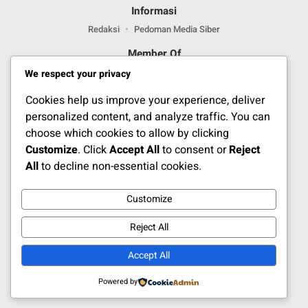
Informasi
Redaksi
Pedoman Media Siber
Member Of
We respect your privacy
Cookies help us improve your experience, deliver
personalized content, and analyze traffic. You can
choose which cookies to allow by clicking
Customize
. Click
Accept All
to consent or
Reject
Jelajahi Berita di Apps Kami
All
to decline non-essential cookies.
Customize
Ikuti Kami
Reject All
Accept All
Copyright Naratoria.co © 2025
Powered by