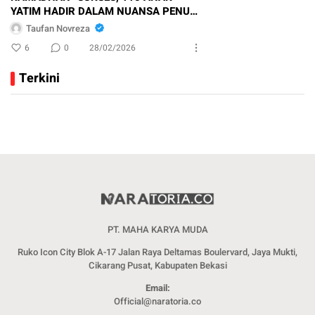
YATIM HADIR DALAM NUANSA PENUH
KEBERSAMAAN
Taufan Novreza
6
0
28/02/2026
Terkini
PT. MAHA KARYA MUDA
Ruko Icon City Blok A-17 Jalan Raya Deltamas Boulervard, Jaya Mukti,
Cikarang Pusat, Kabupaten Bekasi
Email:
Official@naratoria.co