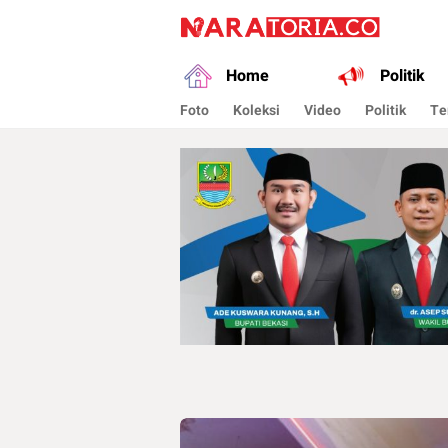
naratoria.co
Narasikan Fakta dan Data
Home
Politik
Foto
Koleksi
Video
Politik
Te