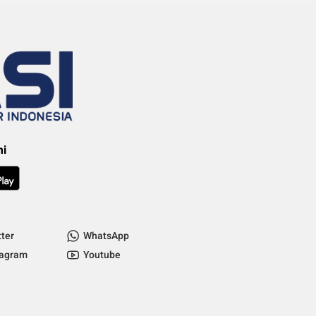
mi
tter
WhatsApp
tagram
Youtube