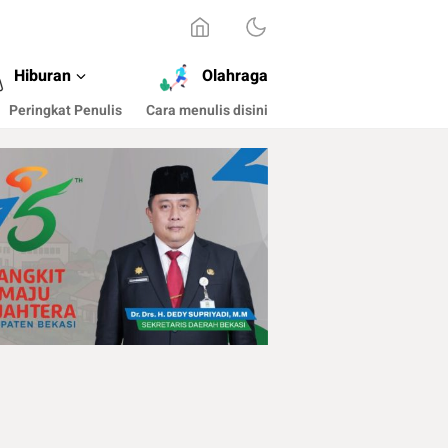
Hiburan
Olahraga
Peringkat Penulis
Cara menulis disini