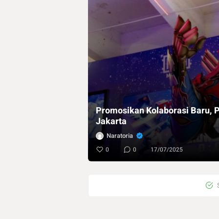
Promosikan Kolaborasi Baru, P
Jakarta
Naratoria
0
0
17/07/2025