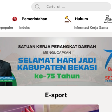
Pemerintahan
Hukum
rpopuler
Indeks
Informasi Kerja Sama
E-sport