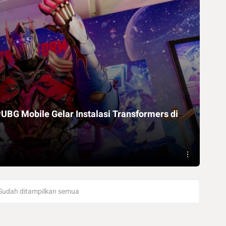
UBG Mobile Gelar Instalasi Transformers di
Sudah ditampilkan semua