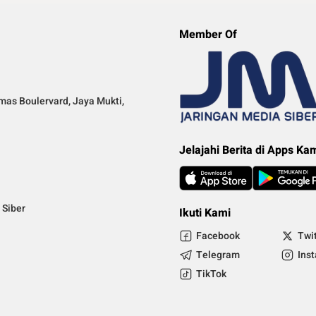
Member Of
mas Boulervard, Jaya Mukti,
Jelajahi Berita di Apps Ka
Siber
Ikuti Kami
Facebook
Twi
Telegram
Ins
TikTok