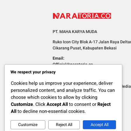
PT. MAHA KARYA MUDA
Ruko Icon City Blok A-17 Jalan Raya Delta
Cikarang Pusat, Kabupaten Bekasi
Email:
Official@naratoria.co
We respect your privacy
Informasi
Cookies help us improve your experience, deliver
Redaksi
Pedoman Media 
personalized content, and analyze traffic. You can
choose which cookies to allow by clicking
Customize
. Click
Accept All
to consent or
Reject
All
to decline non-essential cookies.
Customize
Reject All
Accept All