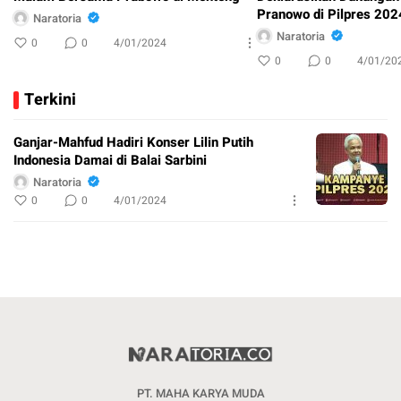
Pranowo di Pilpres 202
Naratoria
Naratoria
0
0
4/01/2024
0
0
4/01/20
Terkini
Ganjar-Mahfud Hadiri Konser Lilin Putih
Indonesia Damai di Balai Sarbini
Naratoria
0
0
4/01/2024
PT. MAHA KARYA MUDA