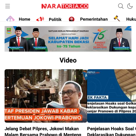
Narasikan Fakta dan Data
naratoria.co
Home
Politik
Pemerintahan
Huk
Video
Jelang Debat Pilpres, Jokowi Makan
Penjelasan Hoaks Soal 
Malam Bersama Prabowo di Menteng
Deklarasikan Dukungan