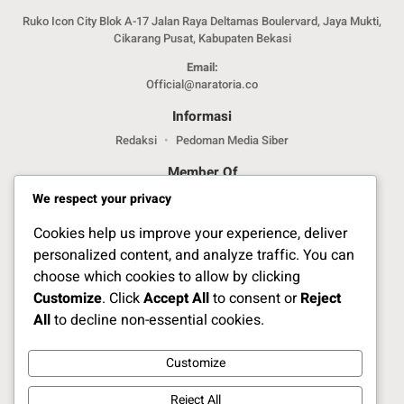
Ruko Icon City Blok A-17 Jalan Raya Deltamas Boulervard, Jaya Mukti,
Cikarang Pusat, Kabupaten Bekasi
Email:
Official@naratoria.co
Informasi
Redaksi
Pedoman Media Siber
Member Of
We respect your privacy
Cookies help us improve your experience, deliver
personalized content, and analyze traffic. You can
choose which cookies to allow by clicking
Customize
. Click
Accept All
to consent or
Reject
Jelajahi Berita di Apps Kami
All
to decline non-essential cookies.
Customize
Ikuti Kami
Reject All